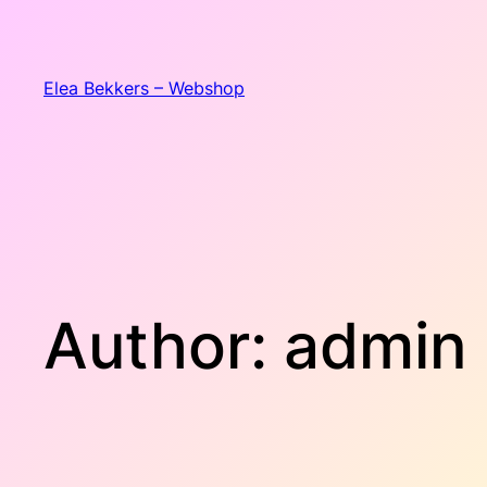
Skip
to
content
Elea Bekkers – Webshop
Author:
admin