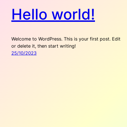
Hello world!
Welcome to WordPress. This is your first post. Edit
or delete it, then start writing!
25/10/2023