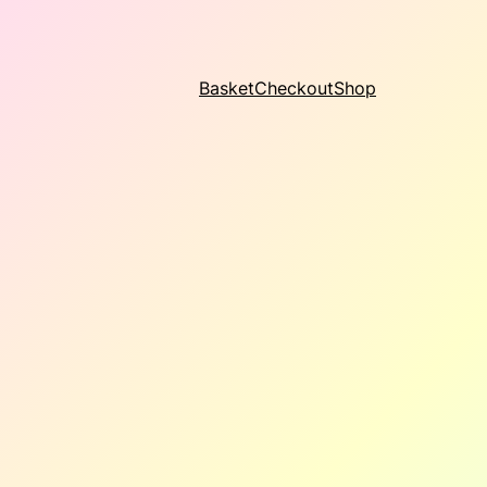
Basket
Checkout
Shop